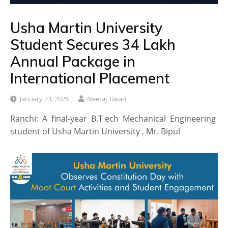
Usha Martin University
Student Secures ₹34 Lakh
Annual Package in
International Placement
January 23, 2026
Neeraj Tiwari
Ranchi: A final-year B.T ech Mechanical Engineering
student of Usha Martin University , Mr. Bipul