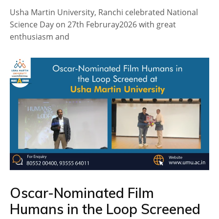
Usha Martin University, Ranchi celebrated National
Science Day on 27th Februray2026 with great
enthusiasm and
Oscar-Nominated Film
Humans in the Loop Screened