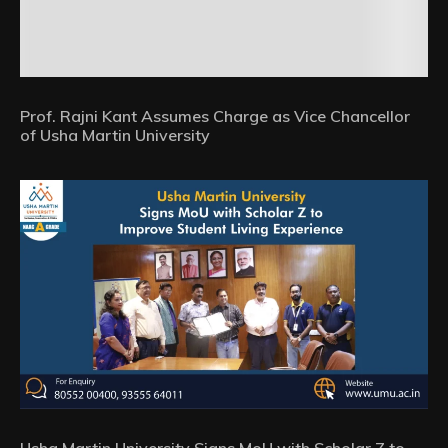
Prof. Rajni Kant Assumes Charge as Vice Chancellor
of Usha Martin University