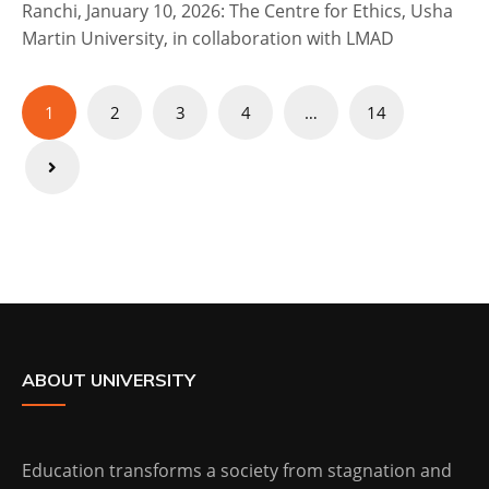
Ranchi, January 10, 2026: The Centre for Ethics, Usha
Martin University, in collaboration with LMAD
Posts
1
2
3
4
…
14
pagination
ABOUT UNIVERSITY
Education transforms a society from stagnation and