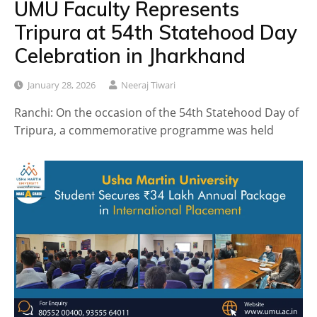
UMU Faculty Represents
Tripura at 54th Statehood Day
Celebration in Jharkhand
January 28, 2026
Neeraj Tiwari
Ranchi: On the occasion of the 54th Statehood Day of
Tripura, a commemorative programme was held