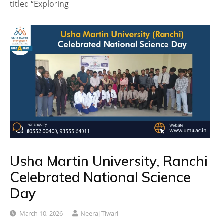
titled “Exploring
Usha Martin University, Ranchi
Celebrated National Science
Day
March 10, 2026
Neeraj Tiwari