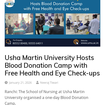
Usha Martin University Hosts
Blood Donation Camp with
Free Health and Eye Check-ups
January 21, 2026
Neeraj Tiwari
Ranchi: The School of Nursing at Usha Martin
University organised a one-day Blood Donation
Camp,