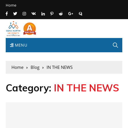
Home
MENU
Home
Blog
IN THE NEWS
Category:
IN THE NEWS