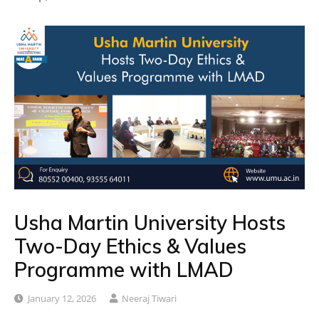
Usha Martin University Hosts
Two-Day Ethics & Values
Programme with LMAD
January 12, 2026
Neeraj Tiwari