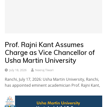
Prof. Rajni Kant Assumes
Charge as Vice Chancellor of
Usha Martin University
July 18, 2026
Neeraj Tiwari
Ranchi, July 17, 2026: Usha Martin University, Ranchi,
has appointed eminent academician Prof. Rajni Kant,