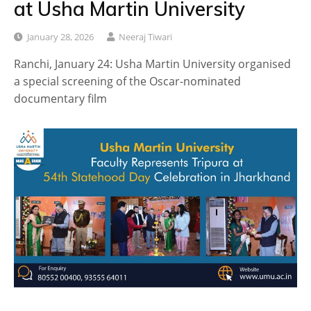
at Usha Martin University
January 28, 2026
Neeraj Tiwari
Ranchi, January 24: Usha Martin University organised
a special screening of the Oscar-nominated
documentary film