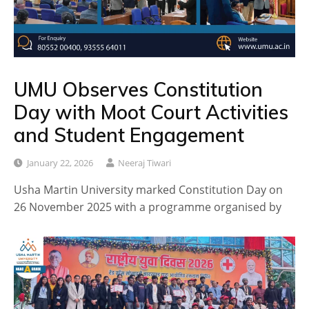
UMU Observes Constitution
Day with Moot Court Activities
and Student Engagement
January 22, 2026
Neeraj Tiwari
Usha Martin University marked Constitution Day on
26 November 2025 with a programme organised by