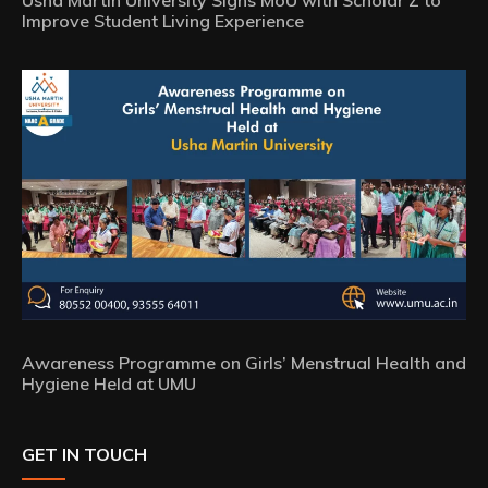
Usha Martin University Signs MoU with Scholar Z to
Improve Student Living Experience
Awareness Programme on Girls’ Menstrual Health and
Hygiene Held at UMU
GET IN TOUCH