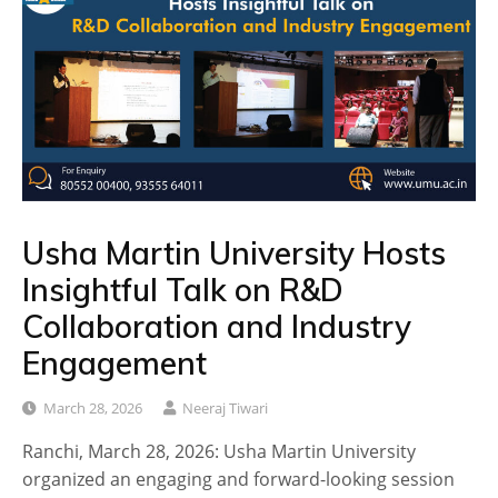
Usha Martin University Hosts
Insightful Talk on R&D
Collaboration and Industry
Engagement
March 28, 2026
Neeraj Tiwari
Ranchi, March 28, 2026: Usha Martin University
organized an engaging and forward-looking session