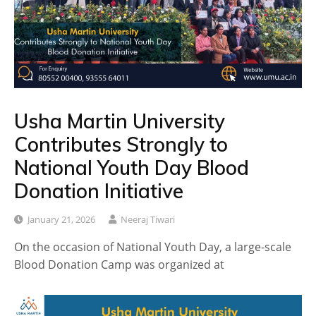
Usha Martin University
Contributes Strongly to
National Youth Day Blood
Donation Initiative
January 21, 2026
Neeraj Tiwari
On the occasion of National Youth Day, a large-scale
Blood Donation Camp was organized at