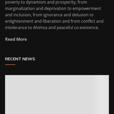
poverty to dynamism and prosperity, from
marginalization and deprivation to empowerment
and inclusion, from ignorance and delusion to
enlightenment and liberation and from conflict and
intolerance to Ahimsa and peaceful co-existence.
Read More
RECENT NEWS