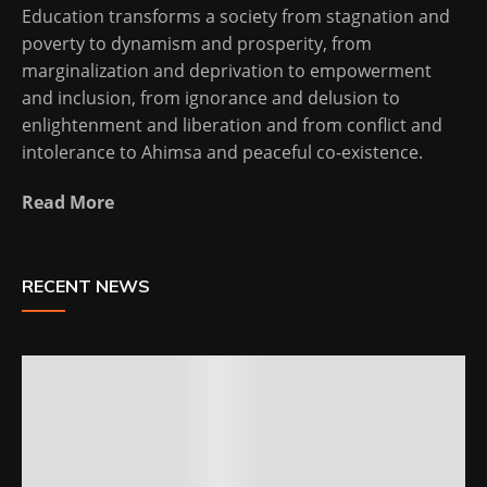
Education transforms a society from stagnation and
poverty to dynamism and prosperity, from
marginalization and deprivation to empowerment
and inclusion, from ignorance and delusion to
enlightenment and liberation and from conflict and
intolerance to Ahimsa and peaceful co-existence.
Read More
RECENT NEWS