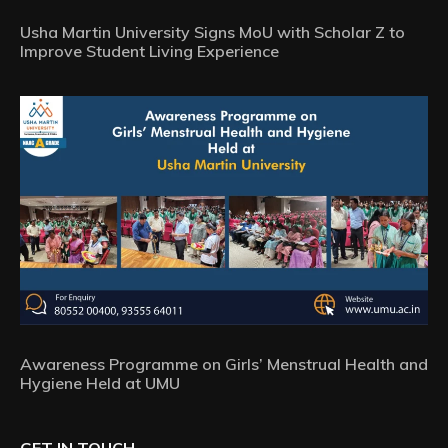
Usha Martin University Signs MoU with Scholar Z to
Improve Student Living Experience
Awareness Programme on Girls’ Menstrual Health and
Hygiene Held at UMU