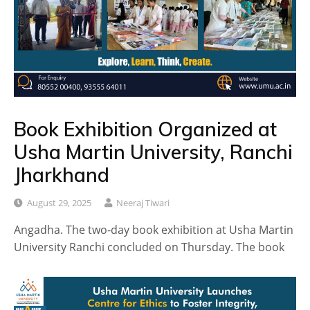
Book Exhibition Organized at
Usha Martin University, Ranchi
Jharkhand
August 29, 2025
Neeraj Tiwari
Angadha. The two-day book exhibition at Usha Martin
University Ranchi concluded on Thursday. The book