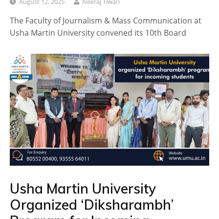
August 12, 2025
Neeraj Tiwari
The Faculty of Journalism & Mass Communication at
Usha Martin University convened its 10th Board
Usha Martin University
Organized ‘Diksharambh’