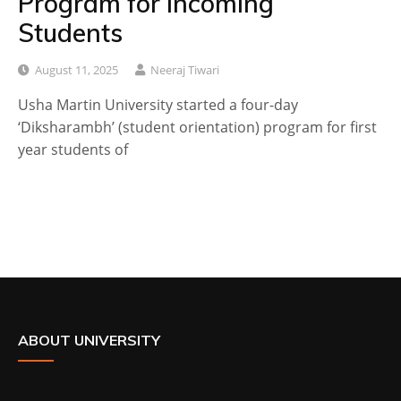
Program for Incoming
Students
August 11, 2025
Neeraj Tiwari
Usha Martin University started a four-day
‘Diksharambh’ (student orientation) program for first
year students of
ABOUT UNIVERSITY