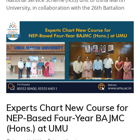
National Service Scheme (NSS) unit of Usha Martin
University, in collaboration with the 26th Battalion
Experts Chart New Course for
NEP-Based Four-Year BAJMC
(Hons.) at UMU