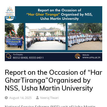
Report on the Occasion of “Har
GharTiranga”Organised by
NSS, Usha Martin University
August 14, 2025
Neeraj Tiwari