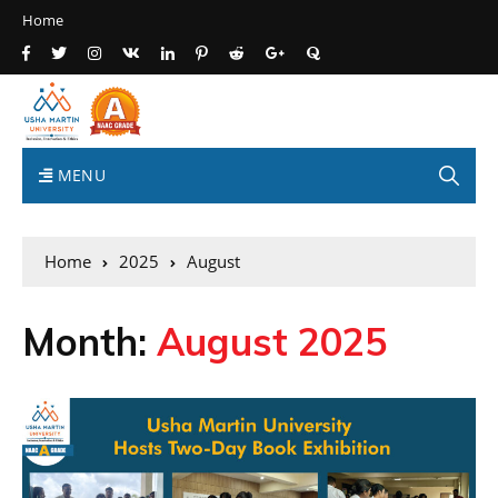
Home
MENU
Home
2025
August
Month:
August 2025