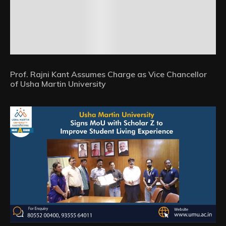
Prof. Rajni Kant Assumes Charge as Vice Chancellor
of Usha Martin University