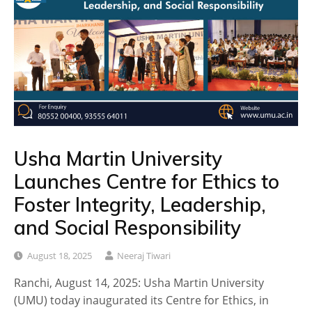
Usha Martin University
Launches Centre for Ethics to
Foster Integrity, Leadership,
and Social Responsibility
August 18, 2025
Neeraj Tiwari
Ranchi, August 14, 2025: Usha Martin University
(UMU) today inaugurated its Centre for Ethics, in