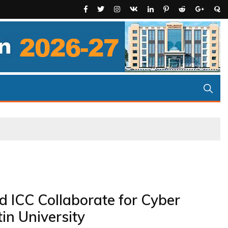
d ICC Collaborate for Cyber
n University