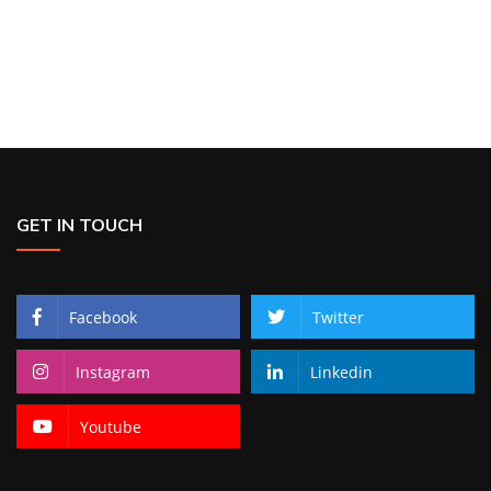
GET IN TOUCH
Facebook
Twitter
Instagram
Linkedin
Youtube