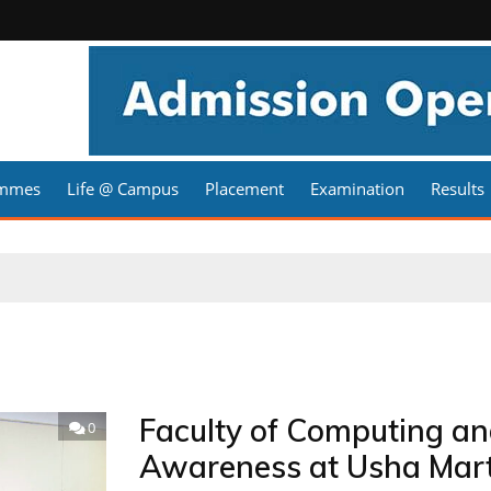
ammes
Life @ Campus
Placement
Examination
Results
Faculty of Computing an
0
Awareness at Usha Marti