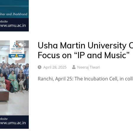
Usha Martin University 
0
Focus on “IP and Music”
April 28, 2025
Neeraj Tiwari
Ranchi, April 25: The Incubation Cell, in co