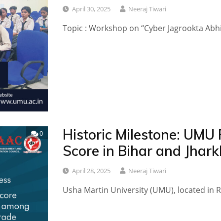
April 30, 2025
Neeraj Tiwari
Topic ​​​: Workshop on “Cyber Jagrookta Abhi
Historic Milestone: UMU
0
Score in Bihar and Jhar
April 28, 2025
Neeraj Tiwari
Usha Martin University (UMU), located in Ra