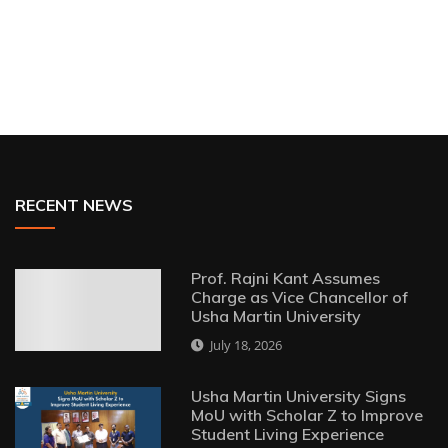
RECENT NEWS
Prof. Rajni Kant Assumes
Charge as Vice Chancellor of
Usha Martin University
July 18, 2026
Usha Martin University Signs
MoU with Scholar Z to Improve
Student Living Experience