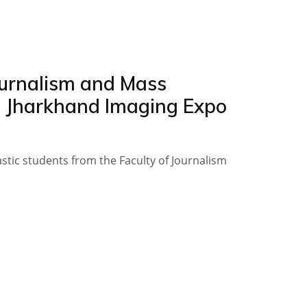
Journalism and Mass
h Jharkhand Imaging Expo
astic students from the Faculty of Journalism