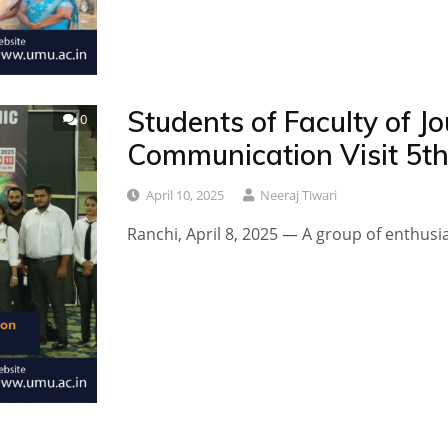
Students of Faculty of 
0
Communication Visit 5t
April 10, 2025
Neeraj Tiwari
Ranchi, April 8, 2025 — A group of enthusi