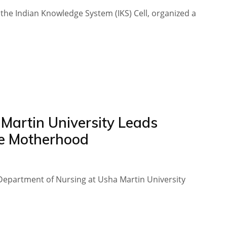
 the Indian Knowledge System (IKS) Cell, organized a
Martin University Leads
e Motherhood
Department of Nursing at Usha Martin University