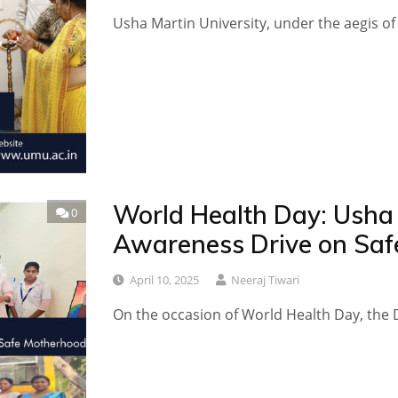
Usha Martin University, under the aegis of
World Health Day: Usha 
0
Awareness Drive on Saf
April 10, 2025
Neeraj Tiwari
On the occasion of World Health Day, the 