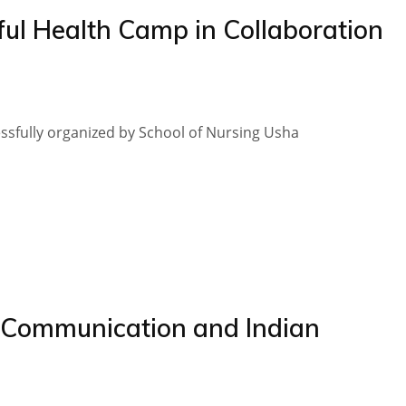
ul Health Camp in Collaboration
essfully organized by School of Nursing Usha
“Communication and Indian