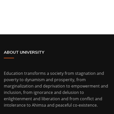
ABOUT UNIVERSITY
Education transforms a society from stagnation and
poverty to dynamism and prosperity, from
marginalization and deprivation to empowerment and
inclusion, from ignorance and delusion to
enlightenment and liberation and from conflict and
intolerance to Ahimsa and peaceful co-existence.