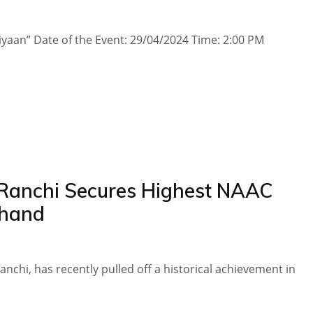
yaan” Date of the Event​: 29/04/2024 Time​​​: 2:00 PM
 Ranchi Secures Highest NAAC
khand
nchi, has recently pulled off a historical achievement in