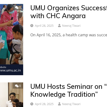
UMU Organizes Successf
0
with CHC Angara
April 28, 2025
Neeraj Tiwari
On April 16, 2025, a health camp was succ
UMU Hosts Seminar on 
0
Knowledge Tradition”
April 28, 2025
Neeraj Tiwari