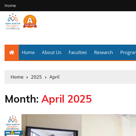
Home
Home
About Us
Faculties
Research
Progr
Home
2025
April
Month:
April 2025