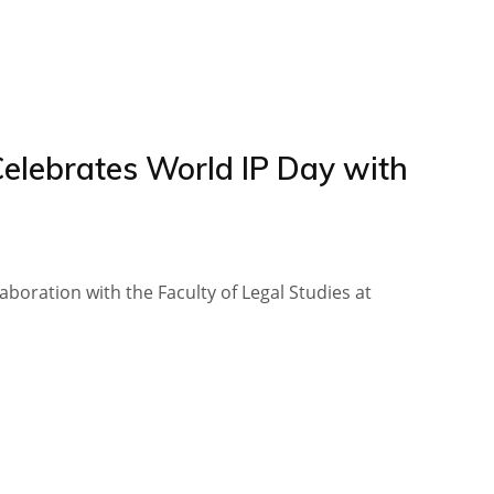
Celebrates World IP Day with
llaboration with the Faculty of Legal Studies at