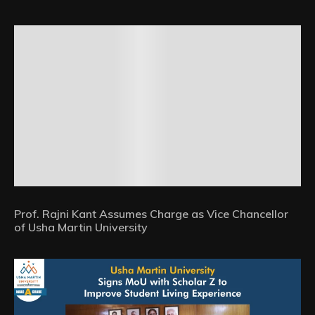
Prof. Rajni Kant Assumes Charge as Vice Chancellor
of Usha Martin University