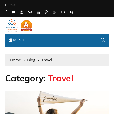
Home
MENU
Home
Blog
Travel
Category:
Travel