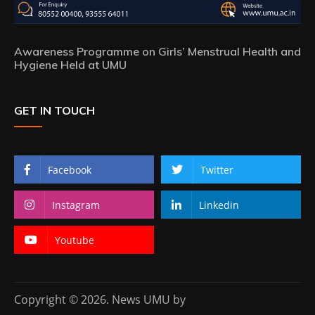
Awareness Programme on Girls’ Menstrual Health and
Hygiene Held at UMU
GET IN TOUCH
Facebook
Twitter
Instagram
Linkedin
Youtube
Copyright © 2026. News UMU by