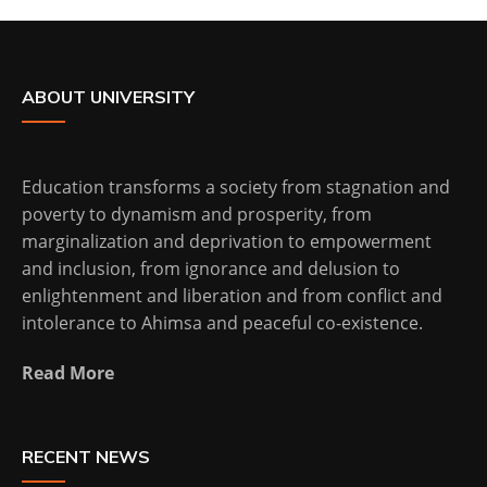
ABOUT UNIVERSITY
Education transforms a society from stagnation and
poverty to dynamism and prosperity, from
marginalization and deprivation to empowerment
and inclusion, from ignorance and delusion to
enlightenment and liberation and from conflict and
intolerance to Ahimsa and peaceful co-existence.
Read More
RECENT NEWS