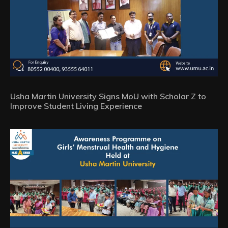
Usha Martin University Signs MoU with Scholar Z to
Improve Student Living Experience