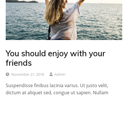
You should enjoy with your
friends
November 21, 2018
Admin
Suspendisse finibus lacinia varius. Ut justo velit,
dictum at aliquet sed, congue ut sapien. Nullam