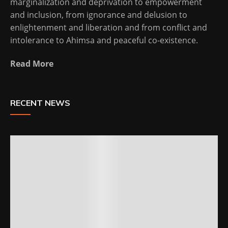
marginalization and deprivation to empowerment
and inclusion, from ignorance and delusion to
enlightenment and liberation and from conflict and
intolerance to Ahimsa and peaceful co-existence.
Read More
RECENT NEWS