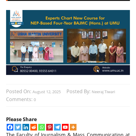
Posted On:
Posted By:
August 12, 2025
Neeraj Tiwari
Comments:
0
Please Share
The Faculty of Journalism & Mass Communication at