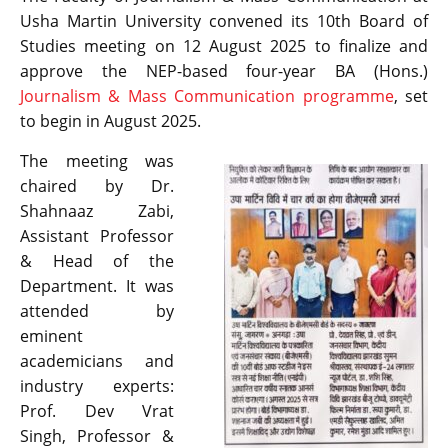
Usha Martin University convened its 10th Board of
Studies meeting on 12 August 2025 to finalize and
approve the NEP-based four-year BA (Hons.)
Journalism & Mass Communication programme
, set
to begin in August 2025.
The meeting was
chaired by Dr.
Shahnaaz Zabi,
Assistant Professor
& Head of the
Department. It was
attended by
eminent
academicians and
industry experts:
Prof. Dev Vrat
Singh, Professor &