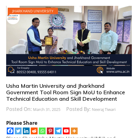
JHARKHAND UNIVERSITY
Usha Martin University and Jharkhand
Government Tool Room Sign MoU to Enhance
Technical Education and Skill Development
Posted On:
Posted By:
March 31, 2025
Neeraj Tiwari
Please Share