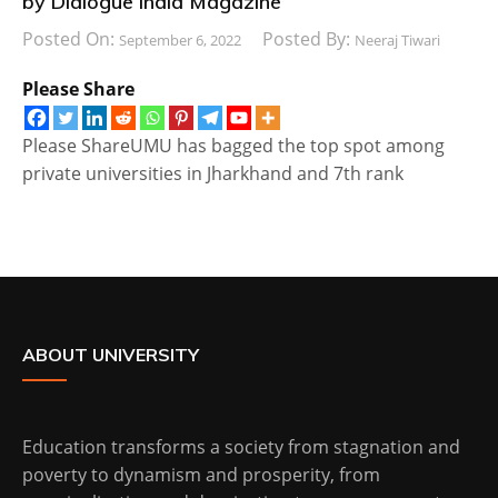
by Dialogue India Magazine
Posted On:
Posted By:
September 6, 2022
Neeraj Tiwari
Please Share
Please ShareUMU has bagged the top spot among
private universities in Jharkhand and 7th rank
ABOUT UNIVERSITY
Education transforms a society from stagnation and
poverty to dynamism and prosperity, from