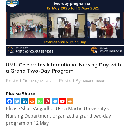
UMU Celebrates International Nursing Day with
a Grand Two-Day Program
Posted On:
Posted By:
May 14, 2025
Neeraj Tiwari
Please Share
Please ShareAngadha: Usha Martin University’s
Nursing Department organized a grand two-day
program on 12 May