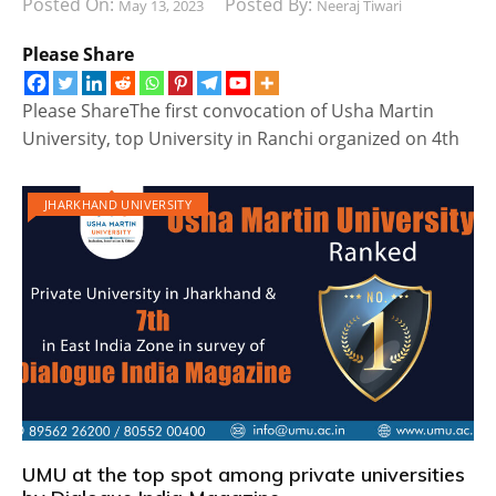
Posted On:
Posted By:
May 13, 2023
Neeraj Tiwari
Please Share
Please ShareThe first convocation of Usha Martin
University, top University in Ranchi organized on 4th
JHARKHAND UNIVERSITY
UMU at the top spot among private universities