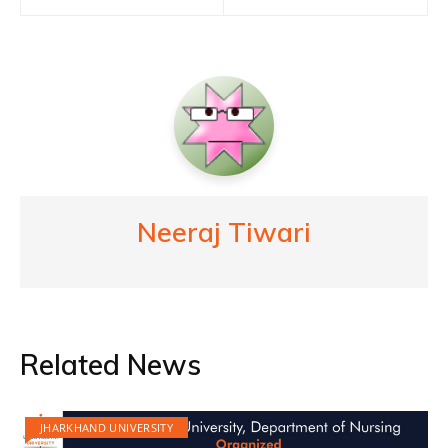
Neeraj Tiwari
Related News
JHARKHAND UNIVERSITY