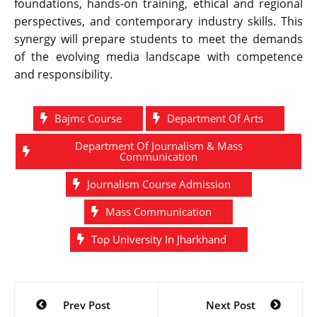
foundations, hands-on training, ethical and regional
perspectives, and contemporary industry skills. This
synergy will prepare students to meet the demands
of the evolving media landscape with competence
and responsibility.
Bajmc Course
Department Of Arts
Department Of Journalism & Mass
Communication
Journalism Course Admission
Mass Communication
Top University In Jharkhand
Post
Prev Post
Next Post
navigation