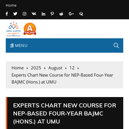
Home
MENU
Home
2025
August
12
Experts Chart New Course for NEP-Based Four-Year
BAJMC (Hons.) at UMU
EXPERTS CHART NEW COURSE FOR
NEP-BASED FOUR-YEAR BAJMC
(HONS.) AT UMU