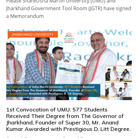
Please ShareUsha Martin University (UMU) and
Jharkhand Government Tool Room (JGTR) have signed
a Memorandum
JHARKHAND UNIVERSITY
1st Convocation of UMU: 577 Students
Received Their Degree from The Governor of
Jharkhand, Founder of Super 30, Mr. Anand
Kumar Awarded with Prestigious D. Litt Degree.