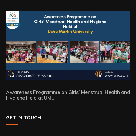
Awareness Programme on Girls’ Menstrual Health and
Hygiene Held at UMU
GET IN TOUCH