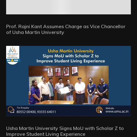
Prof. Rajni Kant Assumes Charge as Vice Chancellor
of Usha Martin University
Usha Martin University Signs MoU with Scholar Z to
Improve Student Living Experience