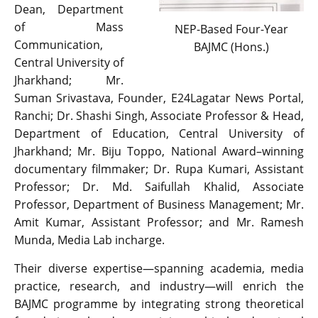
Dean, Department
of Mass
NEP-Based Four-Year
Communication,
BAJMC (Hons.)
Central University of
Jharkhand; Mr.
Suman Srivastava, Founder, E24Lagatar News Portal,
Ranchi; Dr. Shashi Singh, Associate Professor & Head,
Department of Education, Central University of
Jharkhand; Mr. Biju Toppo, National Award–winning
documentary filmmaker; Dr. Rupa Kumari, Assistant
Professor; Dr. Md. Saifullah Khalid, Associate
Professor, Department of Business Management; Mr.
Amit Kumar, Assistant Professor; and Mr. Ramesh
Munda, Media Lab incharge.
Their diverse expertise—spanning academia, media
practice, research, and industry—will enrich the
BAJMC programme by integrating strong theoretical