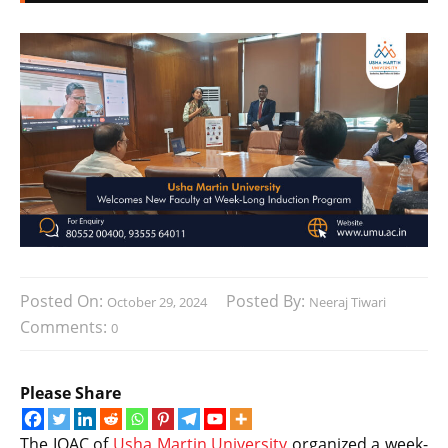
Posted On:
Posted By:
October 29, 2024
Neeraj Tiwari
Comments:
0
Please Share
The IQAC of
Usha Martin University
organized a week-