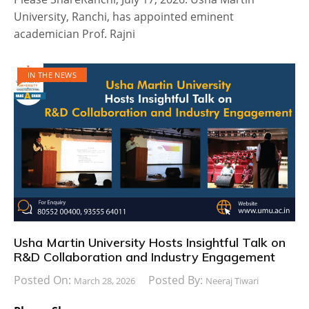
University, Ranchi, has appointed eminent
academician Prof. Rajni
IN THE NEWS
Usha Martin University Hosts Insightful Talk on
R&D Collaboration and Industry Engagement
Posted On:
Posted By:
March 28, 2026
Neeraj Tiwari