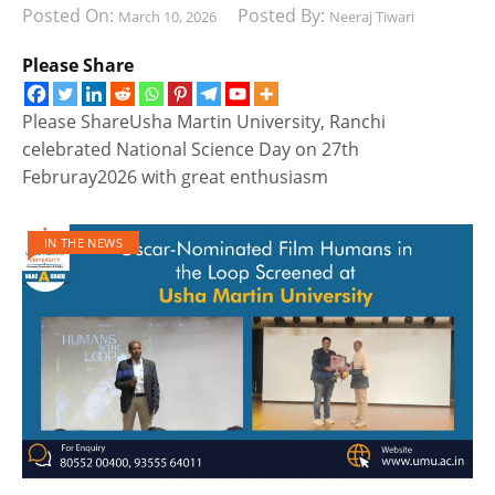
Posted On:
Posted By:
March 10, 2026
Neeraj Tiwari
Please Share
Please ShareUsha Martin University, Ranchi
celebrated National Science Day on 27th
Februray2026 with great enthusiasm
IN THE NEWS