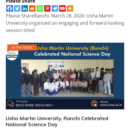
Please Share
Please ShareRanchi, March 28, 2026: Usha Martin
University organized an engaging and forward-looking
session titled
IN THE NEWS
Usha Martin University, Ranchi Celebrated
National Science Day