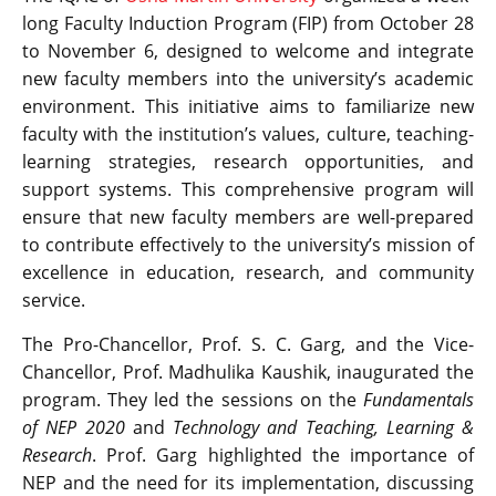
long Faculty Induction Program (FIP) from October 28
to November 6, designed to welcome and integrate
new faculty members into the university’s academic
environment. This initiative aims to familiarize new
faculty with the institution’s values, culture, teaching-
learning strategies, research opportunities, and
support systems. This comprehensive program will
ensure that new faculty members are well-prepared
to contribute effectively to the university’s mission of
excellence in education, research, and community
service.
The Pro-Chancellor, Prof. S. C. Garg, and the Vice-
Chancellor, Prof. Madhulika Kaushik, inaugurated the
program. They led the sessions on the
Fundamentals
of NEP 2020
and
Technology and Teaching, Learning &
Research
. Prof. Garg highlighted the importance of
NEP and the need for its implementation, discussing