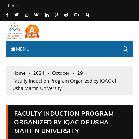
Home
MENU
Home
2024
October
29
Faculty Induction Program Organized by IQAC of
Usha Martin University
FACULTY INDUCTION PROGRAM
ORGANIZED BY IQAC OF USHA
MARTIN UNIVERSITY