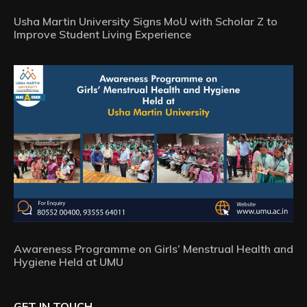
Usha Martin University Signs MoU with Scholar Z to
Improve Student Living Experience
Awareness Programme on Girls’ Menstrual Health and
Hygiene Held at UMU
GET IN TOUCH