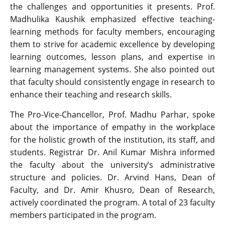
the challenges and opportunities it presents. Prof.
Madhulika Kaushik emphasized effective teaching-
learning methods for faculty members, encouraging
them to strive for academic excellence by developing
learning outcomes, lesson plans, and expertise in
learning management systems. She also pointed out
that faculty should consistently engage in research to
enhance their teaching and research skills.
The Pro-Vice-Chancellor, Prof. Madhu Parhar, spoke
about the importance of empathy in the workplace
for the holistic growth of the institution, its staff, and
students. Registrar Dr. Anil Kumar Mishra informed
the faculty about the university’s administrative
structure and policies. Dr. Arvind Hans, Dean of
Faculty, and Dr. Amir Khusro, Dean of Research,
actively coordinated the program. A total of 23 faculty
members participated in the program.