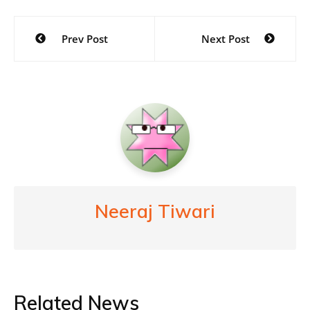
Post
Prev Post
Next Post
navigation
Neeraj Tiwari
Related News