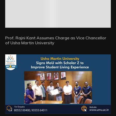
Prof. Rajni Kant Assumes Charge as Vice Chancellor
of Usha Martin University