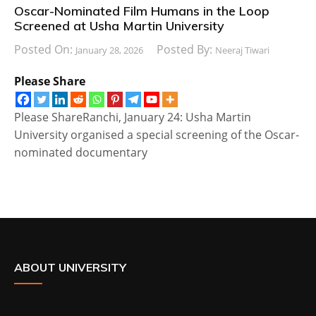
Oscar-Nominated Film Humans in the Loop
Screened at Usha Martin University
Posted On:
Posted By:
January 28, 2026
Neeraj Tiwari
Please Share
Please ShareRanchi, January 24: Usha Martin
University organised a special screening of the Oscar-
nominated documentary
ABOUT UNIVERSITY