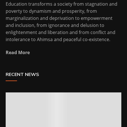
Education transforms a society from stagnation and
poverty to dynamism and prosperity, from
marginalization and deprivation to empowerment
and inclusion, from ignorance and delusion to
enlightenment and liberation and from conflict and
intolerance to Ahimsa and peaceful co-existence.
Read More
RECENT NEWS