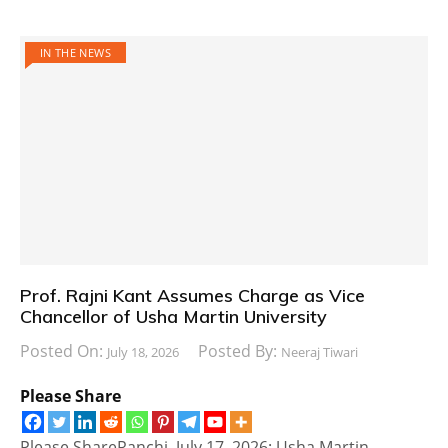
IN THE NEWS
Prof. Rajni Kant Assumes Charge as Vice
Chancellor of Usha Martin University
Posted On:
Posted By:
July 18, 2026
Neeraj Tiwari
Please Share
Please ShareRanchi, July 17, 2026: Usha Martin