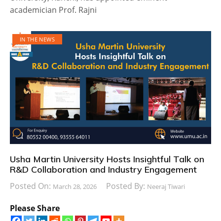
academician Prof. Rajni
IN THE NEWS
Usha Martin University Hosts Insightful Talk on
R&D Collaboration and Industry Engagement
Posted On:
Posted By:
March 28, 2026
Neeraj Tiwari
Please Share