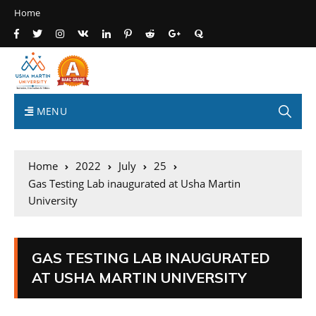
Home
MENU
Home
2022
July
25
Gas Testing Lab inaugurated at Usha Martin
University
GAS TESTING LAB INAUGURATED
AT USHA MARTIN UNIVERSITY