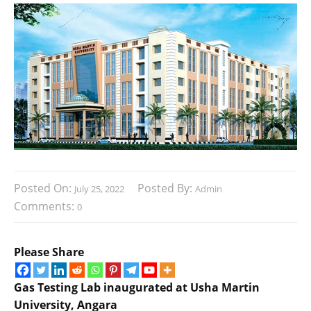
Posted On:
Posted By:
July 25, 2022
Admin
Comments:
0
Please Share
Gas Testing Lab inaugurated at Usha Martin
University,
Angara