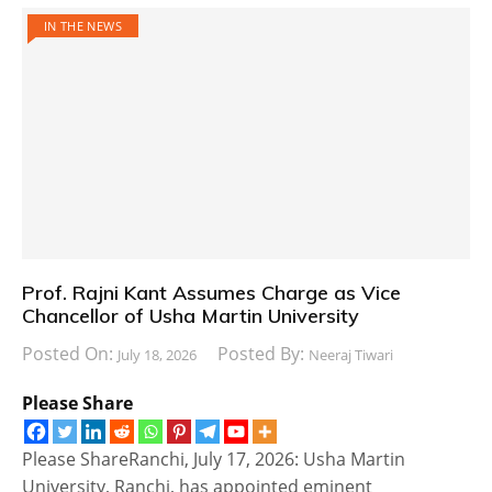
IN THE NEWS
Prof. Rajni Kant Assumes Charge as Vice
Chancellor of Usha Martin University
Posted On:
Posted By:
July 18, 2026
Neeraj Tiwari
Please Share
Please ShareRanchi, July 17, 2026: Usha Martin
University, Ranchi, has appointed eminent