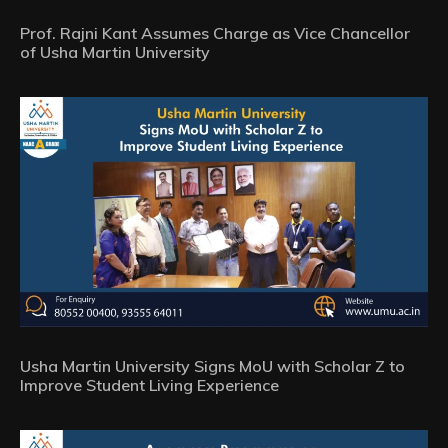
Prof. Rajni Kant Assumes Charge as Vice Chancellor
of Usha Martin University
Usha Martin University Signs MoU with Scholar Z to
Improve Student Living Experience