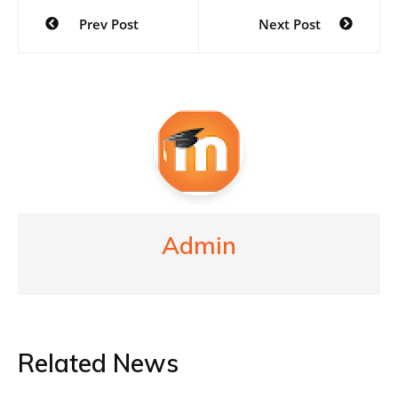
Post
Prev Post
Next Post
navigation
Admin
Related News