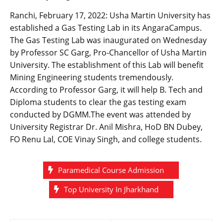
Ranchi, February 17, 2022: Usha Martin University has
established a Gas Testing Lab in its AngaraCampus.
The Gas Testing Lab was inaugurated on Wednesday
by Professor SC Garg, Pro-Chancellor of Usha Martin
University. The establishment of this Lab will benefit
Mining Engineering students tremendously.
According to Professor Garg, it will help B. Tech and
Diploma students to clear the gas testing exam
conducted by DGMM.The event was attended by
University Registrar Dr. Anil Mishra, HoD BN Dubey,
FO Renu Lal, COE Vinay Singh, and college students.
Paramedical Course Admission
Top University In Jharkhand