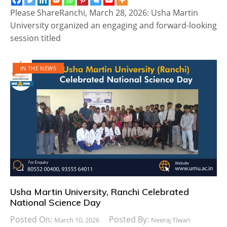
Please ShareRanchi, March 28, 2026: Usha Martin
University organized an engaging and forward-looking
session titled
IN THE NEWS
Usha Martin University, Ranchi Celebrated
National Science Day
Posted On:
Posted By:
March 10, 2026
Neeraj Tiwari