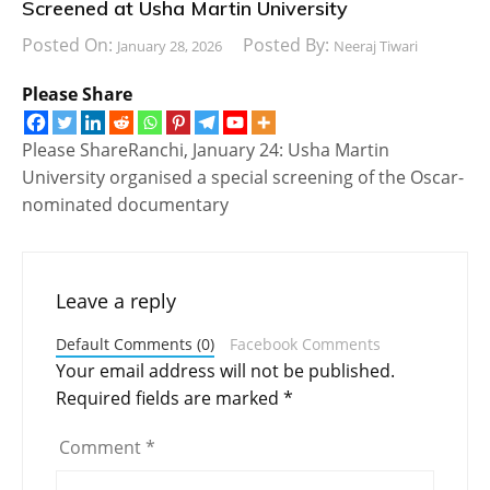
Screened at Usha Martin University
Posted On:
Posted By:
January 28, 2026
Neeraj Tiwari
Please Share
Please ShareRanchi, January 24: Usha Martin
University organised a special screening of the Oscar-
nominated documentary
Leave a reply
Default Comments (0)
Facebook Comments
Your email address will not be published.
Required fields are marked
*
Comment
*