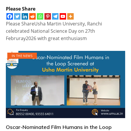
Please Share
Please ShareUsha Martin University, Ranchi
celebrated National Science Day on 27th
Februray2026 with great enthusiasm
IN THE NEWS
Oscar-Nominated Film Humans in the Loop