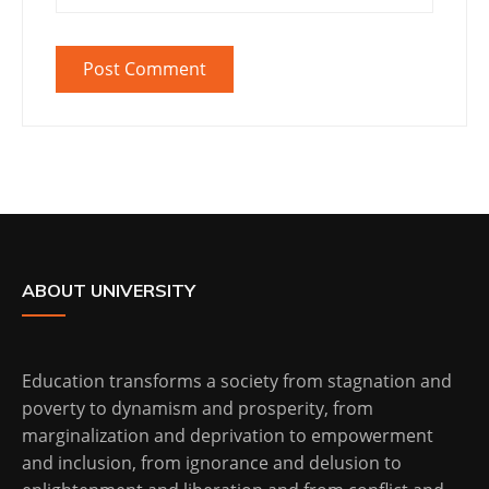
ABOUT UNIVERSITY
Education transforms a society from stagnation and
poverty to dynamism and prosperity, from
marginalization and deprivation to empowerment
and inclusion, from ignorance and delusion to