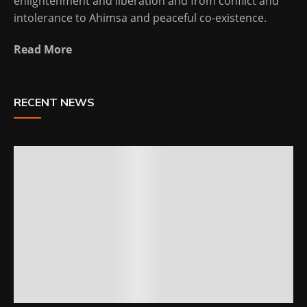
enlightenment and liberation and from conflict and
intolerance to Ahimsa and peaceful co-existence.
Read More
RECENT NEWS