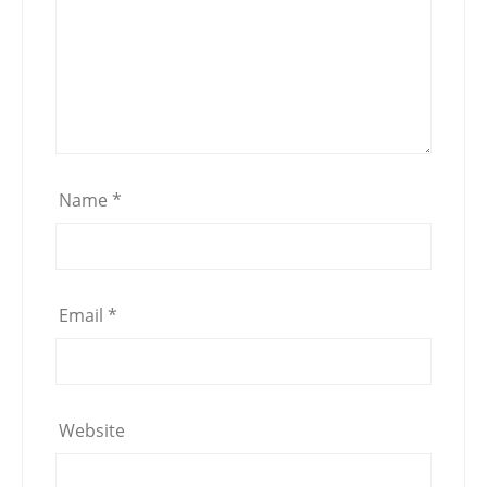
Name
*
Email
*
Website