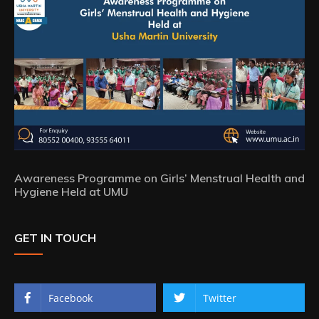
Awareness Programme on Girls’ Menstrual Health and
Hygiene Held at UMU
GET IN TOUCH
Facebook
Twitter