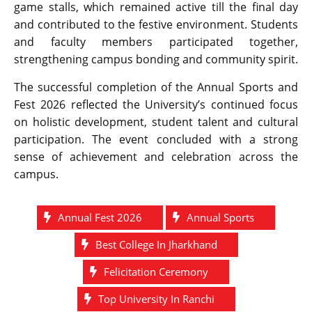
game stalls, which remained active till the final day
and contributed to the festive environment. Students
and faculty members participated together,
strengthening campus bonding and community spirit.
The successful completion of the Annual Sports and
Fest 2026 reflected the University’s continued focus
on holistic development, student talent and cultural
participation. The event concluded with a strong
sense of achievement and celebration across the
campus.
Annual Fest 2026
Annual Sports
Best College In Jharkhand
Felicitation Ceremony
Top University In Ranchi