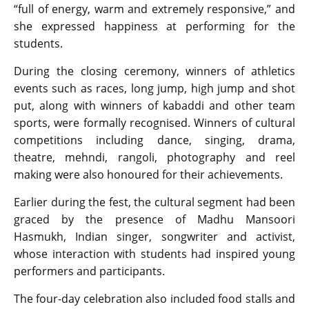
“full of energy, warm and extremely responsive,” and
she expressed happiness at performing for the
students.
During the closing ceremony, winners of athletics
events such as races, long jump, high jump and shot
put, along with winners of kabaddi and other team
sports, were formally recognised. Winners of cultural
competitions including dance, singing, drama,
theatre, mehndi, rangoli, photography and reel
making were also honoured for their achievements.
Earlier during the fest, the cultural segment had been
graced by the presence of Madhu Mansoori
Hasmukh, Indian singer, songwriter and activist,
whose interaction with students had inspired young
performers and participants.
The four-day celebration also included food stalls and