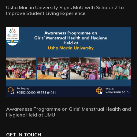
Usha Martin University Signs MoU with Scholar Z to
Improve Student Living Experience
Awareness Programme on Girls’ Menstrual Health and
Hygiene Held at UMU
GET IN TOUCH