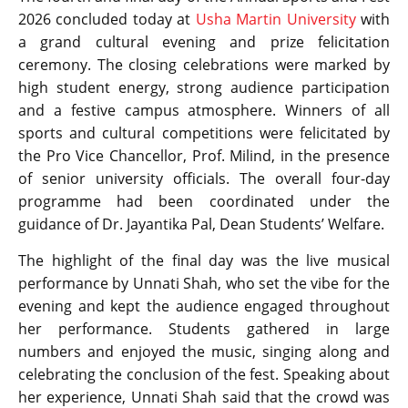
2026 concluded today at
Usha Martin University
with
a grand cultural evening and prize felicitation
ceremony. The closing celebrations were marked by
high student energy, strong audience participation
and a festive campus atmosphere. Winners of all
sports and cultural competitions were felicitated by
the Pro Vice Chancellor, Prof. Milind, in the presence
of senior university officials. The overall four-day
programme had been coordinated under the
guidance of Dr. Jayantika Pal, Dean Students’ Welfare.
The highlight of the final day was the live musical
performance by Unnati Shah, who set the vibe for the
evening and kept the audience engaged throughout
her performance. Students gathered in large
numbers and enjoyed the music, singing along and
celebrating the conclusion of the fest. Speaking about
her experience, Unnati Shah said that the crowd was