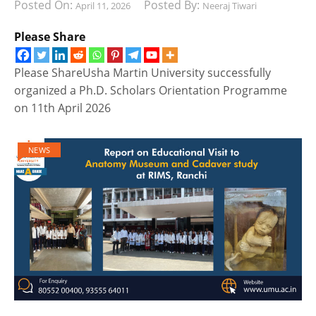
Posted On:
Posted By:
April 11, 2026
Neeraj Tiwari
Please Share
Please ShareUsha Martin University successfully
organized a Ph.D. Scholars Orientation Programme
on 11th April 2026
NEWS