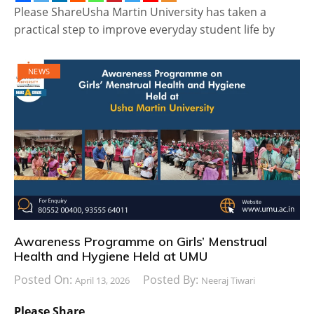
Please ShareUsha Martin University has taken a
practical step to improve everyday student life by
NEWS
Awareness Programme on Girls’ Menstrual
Health and Hygiene Held at UMU
Posted On:
Posted By:
April 13, 2026
Neeraj Tiwari
Please Share