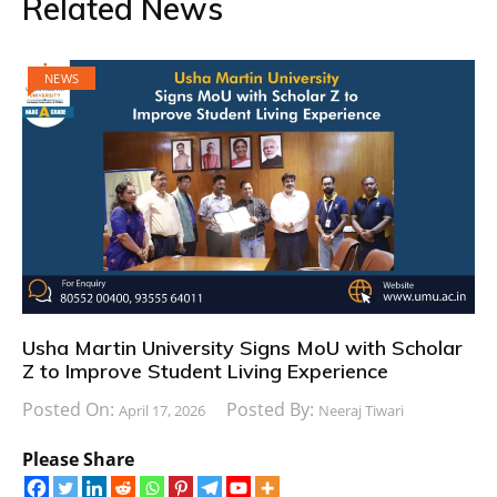
Related News
NEWS
Usha Martin University Signs MoU with Scholar
Z to Improve Student Living Experience
Posted On:
Posted By:
April 17, 2026
Neeraj Tiwari
Please Share