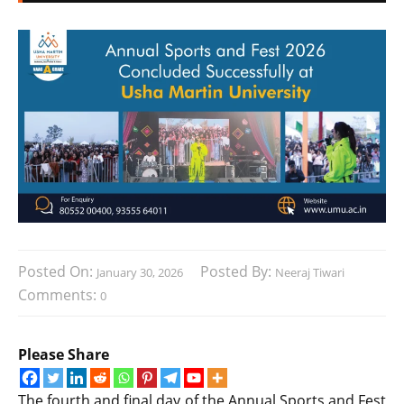
Posted On:
Posted By:
January 30, 2026
Neeraj Tiwari
Comments:
0
Please Share
The fourth and final day of the Annual Sports and Fest