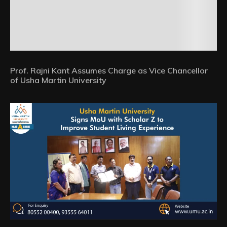
Prof. Rajni Kant Assumes Charge as Vice Chancellor
of Usha Martin University