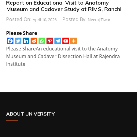
Report on Educational Visit to Anatomy
Museum and Cadaver Study at RIMS, Ranchi
Posted On:
Posted By:
April 10, 2026
Neeraj Tiwari
Please Share
Please ShareAn educational visit to the Anatomy
Museum and Cadaver Dissection Hall at Rajendra
Institute
ABOUT UNIVERSITY