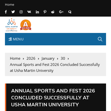
Home
MENU
Home
2026
January
30
Annual Sports and Fest 2026 Concluded Successfully
at Usha Martin University
ANNUAL SPORTS AND FEST 2026
CONCLUDED SUCCESSFULLY AT
USHA MARTIN UNIVERSITY