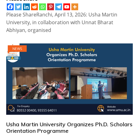
Please ShareRanchi, April 13, 2026: Usha Martin
University, in collaboration with Unnat Bharat
Abhiyan, organised
NEWS
Usha Martin University Organizes Ph.D. Scholars
Orientation Programme