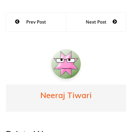
Post
Prev Post
Next Post
navigation
Neeraj Tiwari