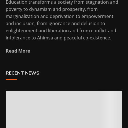
Education transforms a society from stagnation and
poverty to dynamism and prosperity, from
marginalization and deprivation to empowerment
and inclusion, from ignorance and delusion to
enlightenment and liberation and from conflict and
intolerance to Ahimsa and peaceful co-existence.
Read More
RECENT NEWS