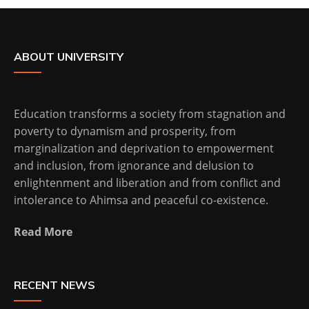
ABOUT UNIVERSITY
Education transforms a society from stagnation and
poverty to dynamism and prosperity, from
marginalization and deprivation to empowerment
and inclusion, from ignorance and delusion to
enlightenment and liberation and from conflict and
intolerance to Ahimsa and peaceful co-existence.
Read More
RECENT NEWS