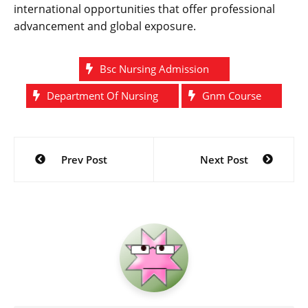
international opportunities that offer professional
advancement and global exposure.
Bsc Nursing Admission
Department Of Nursing
Gnm Course
Post
Prev Post
Next Post
navigation