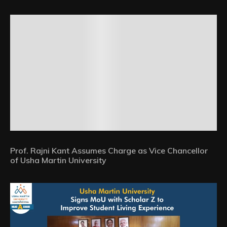
Prof. Rajni Kant Assumes Charge as Vice Chancellor
of Usha Martin University