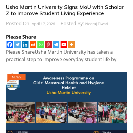
Usha Martin University Signs MoU with Scholar
Z to Improve Student Living Experience
Posted On:
Posted By:
April 17, 2026
Neeraj Tiwari
Please Share
Please ShareUsha Martin University has taken a
practical step to improve everyday student life by
NEWS