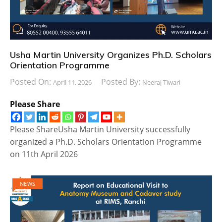
Usha Martin University Organizes Ph.D. Scholars
Orientation Programme
Posted On:
Posted By:
April 11, 2026
Neeraj Tiwari
Please Share
Please ShareUsha Martin University successfully
organized a Ph.D. Scholars Orientation Programme
on 11th April 2026
NEWS