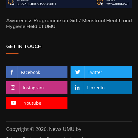
Awareness Programme on Girls’ Menstrual Health and
Hygiene Held at UMU
GET IN TOUCH
Facebook
Twitter
Instagram
Linkedin
Youtube
Copyright © 2026. News UMU by