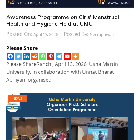
Awareness Programme on Girls’ Menstrual
Health and Hygiene Held at UMU
Posted On:
Posted By:
April 13, 2026
Neeraj Tiwari
Please Share
Please ShareRanchi, April 13, 2026: Usha Martin
University, in collaboration with Unnat Bharat
Abhiyan, organised
NEWS