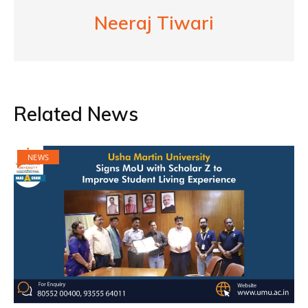
Neeraj Tiwari
Related News
NEWS