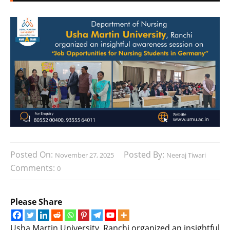
Posted On:
Posted By:
November 27, 2025
Neeraj Tiwari
Comments:
0
Please Share
Usha Martin University, Ranchi organized an insightful