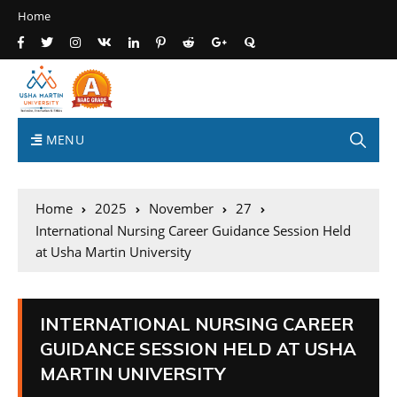
Home
MENU
Home
2025
November
27
International Nursing Career Guidance Session Held
at Usha Martin University
INTERNATIONAL NURSING CAREER
GUIDANCE SESSION HELD AT USHA
MARTIN UNIVERSITY