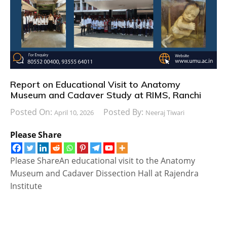
Report on Educational Visit to Anatomy
Museum and Cadaver Study at RIMS, Ranchi
Posted On:
Posted By:
April 10, 2026
Neeraj Tiwari
Please Share
Please ShareAn educational visit to the Anatomy
Museum and Cadaver Dissection Hall at Rajendra
Institute