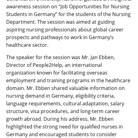
awareness session on “Job Opportunities for Nursing
Students in Germany” for the students of the Nursing
Department. The session was aimed at guiding
aspiring nursing professionals about global career
prospects and pathways to work in Germany’s
healthcare sector.
The speaker for the session was Mr. Jan Ebben,
Director of People2Help, an international
organization known for facilitating overseas
employment and training programs in the healthcare
domain. Mr. Ebben shared valuable information on
nursing demand in Germany, eligibility criteria,
language requirements, cultural adaptation, salary
structure, visa procedures, and long-term career
growth abroad. During his address, Mr. Ebben
highlighted the strong need for qualified nurses in
Germany and encouraged students to consider