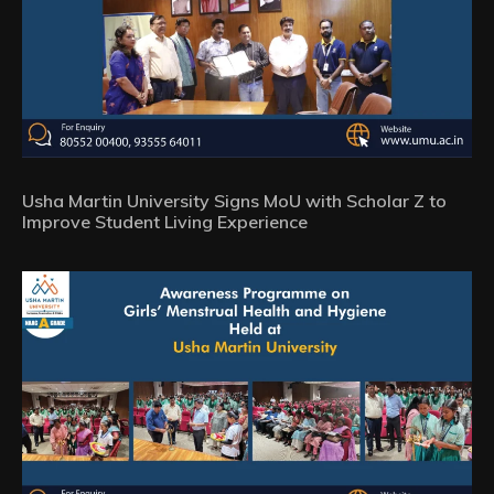
Usha Martin University Signs MoU with Scholar Z to
Improve Student Living Experience